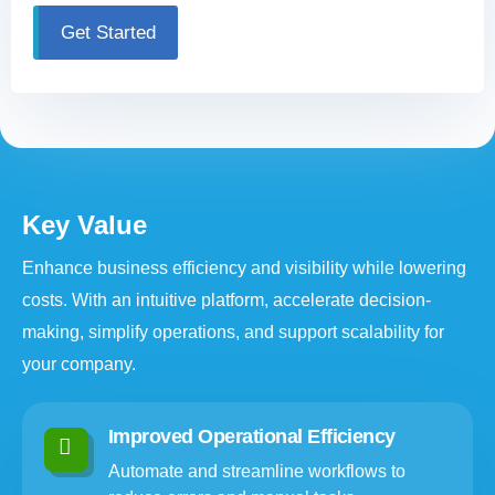
Get Started
Key Value
Enhance business efficiency and visibility while lowering
costs. With an intuitive platform, accelerate decision-
making, simplify operations, and support scalability for
your company.
Improved Operational Efficiency
Automate and streamline workflows to