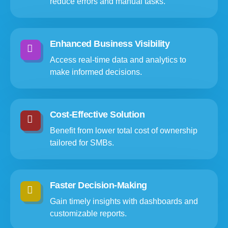
reduce errors and manual tasks.
Enhanced Business Visibility
Access real-time data and analytics to
make informed decisions.
Cost-Effective Solution
Benefit from lower total cost of ownership
tailored for SMBs.
Faster Decision-Making
Gain timely insights with dashboards and
customizable reports.