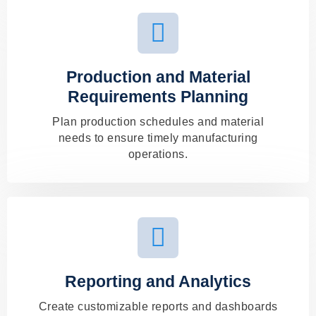
Production and Material
Requirements Planning
Plan production schedules and material
needs to ensure timely manufacturing
operations.
Reporting and Analytics
Create customizable reports and dashboards