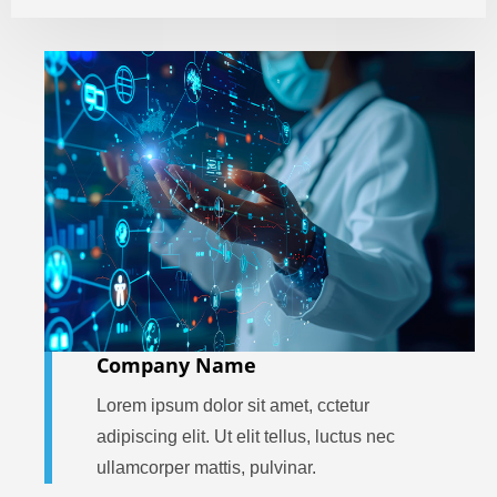
Company Name
Lorem ipsum dolor sit amet, cctetur
adipiscing elit. Ut elit tellus, luctus nec
ullamcorper mattis, pulvinar.