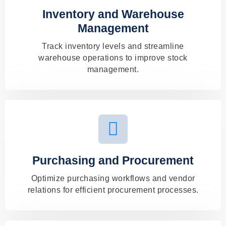
Inventory and Warehouse
Management
Track inventory levels and streamline
warehouse operations to improve stock
management.
Purchasing and Procurement
Optimize purchasing workflows and vendor
relations for efficient procurement processes.