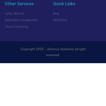
Other Services
Quick Links
Cyber Security
Blog
Application Development
ISMSPolicy
Cloud Computing
Copyright 2025 – i4nnova Solutions all right
reserved.