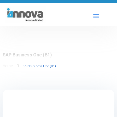
SAP Business One (B1)
Home
SAP Business One (B1)