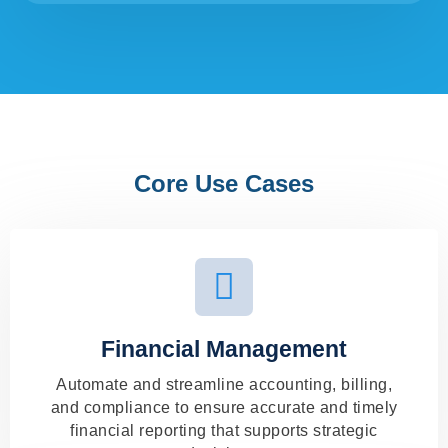
Core Use Cases
Financial Management
Automate and streamline accounting, billing,
and compliance to ensure accurate and timely
financial reporting that supports strategic