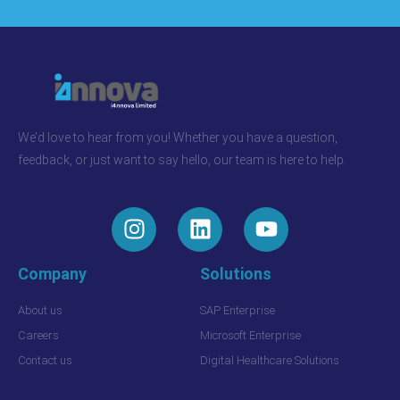
We’d love to hear from you! Whether you have a question,
feedback, or just want to say hello, our team is here to help.
Company
Solutions
About us
SAP Enterprise
Careers
Microsoft Enterprise
Contact us
Digital Healthcare Solutions