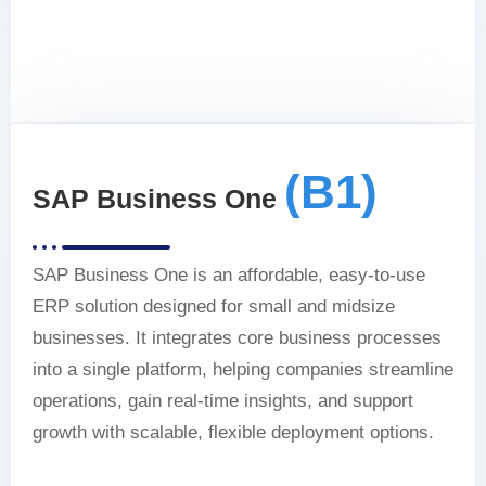
(B1)
SAP Business One
SAP Business One is an affordable, easy-to-use
ERP solution designed for small and midsize
businesses. It integrates core business processes
into a single platform, helping companies streamline
operations, gain real-time insights, and support
growth with scalable, flexible deployment options.