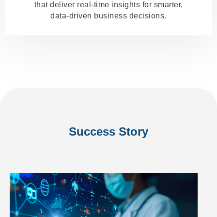
that deliver real-time insights for smarter,
data-driven business decisions.
Success Story