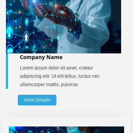
Company Name
Lorem ipsum dolor sit amet, cctetur
adipiscing elit. Ut elit tellus, luctus nec
ullamcorper mattis, pulvinar.
View Details