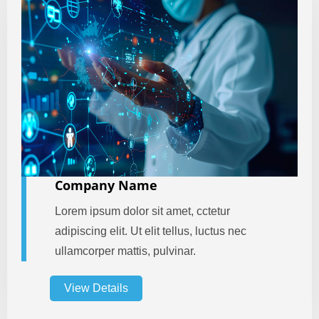
Company Name
Lorem ipsum dolor sit amet, cctetur
adipiscing elit. Ut elit tellus, luctus nec
ullamcorper mattis, pulvinar.
View Details