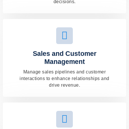
decisions.
Sales and Customer
Management
Manage sales pipelines and customer
interactions to enhance relationships and
drive revenue.