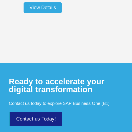
View Details
Ready to accelerate your
digital transformation
Contact us today to explore SAP Business One (B1)
Contact us Today!