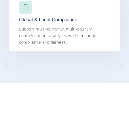
Global & Local Compliance
Support multi-currency, multi-country
compensation strategies while ensuring
compliance and fairness.
Value of SAP
SuccessFactors