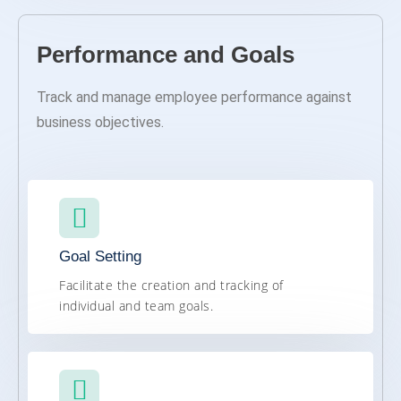
Performance and Goals​
Track and manage employee performance against
business objectives.
Goal Setting
Facilitate the creation and tracking of
individual and team goals.