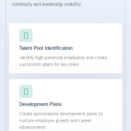
continuity and leadership stability.
Talent Pool Identification
Identify high-potential employees and create
succession plans for key roles.
Development Plans
Create personalized development plans to
nurture employee growth and career
advancement.