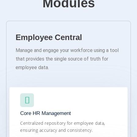
Modules
Employee Central
Manage and engage your workforce using a tool
that provides the single source of truth for
employee data.
Core HR Management
Centralized repository for employee data,
ensuring accuracy and consistency.