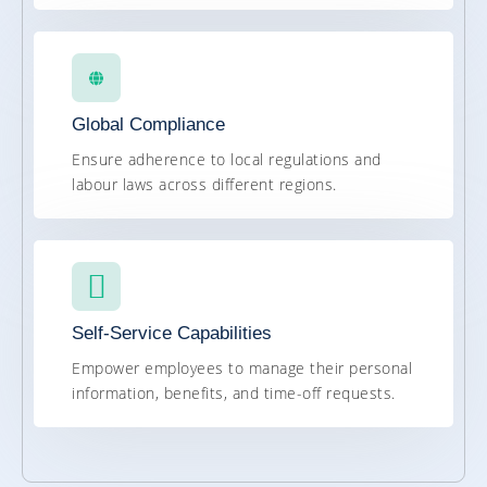
Global Compliance
Ensure adherence to local regulations and
labour laws across different regions.
Self-Service Capabilities
Empower employees to manage their personal
information, benefits, and time-off requests.