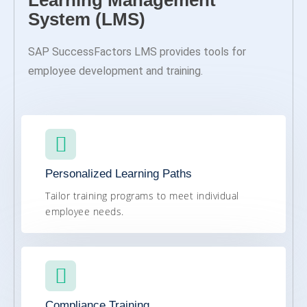
Learning Management
System (LMS)
SAP SuccessFactors LMS provides tools for
employee development and training.
Personalized Learning Paths
Tailor training programs to meet individual
employee needs.
Compliance Training