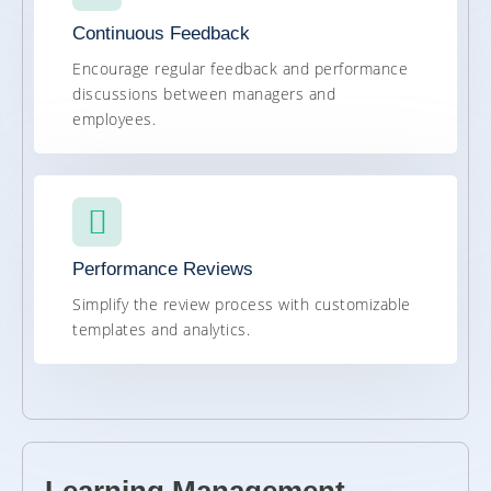
Continuous Feedback
Encourage regular feedback and performance
discussions between managers and
employees.
Performance Reviews
Simplify the review process with customizable
templates and analytics.