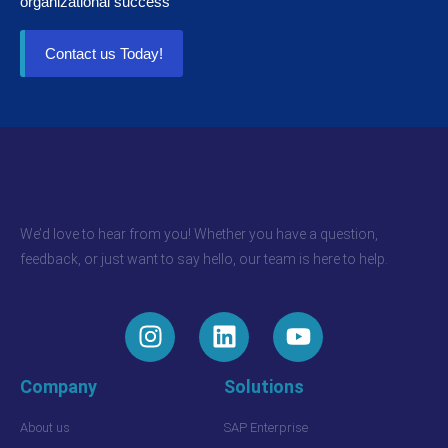
organizational success
Contact us Today!
We’d love to hear from you! Whether you have a question,
feedback, or just want to say hello, our team is here to help.
Company
Solutions
About us
SAP Enterprise