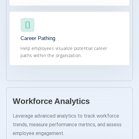
Career Pathing
Help employees visualize potential career
paths within the organization.
Workforce Analytics
Leverage advanced analytics to track workforce
trends, measure performance metrics, and assess
employee engagement.