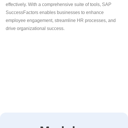
effectively. With a comprehensive suite of tools, SAP
SuccessFactors enables businesses to enhance
employee engagement, streamline HR processes, and
drive organizational success.