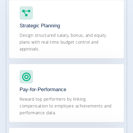
Strategic Planning
Design structured salary, bonus, and equity
plans with real-time budget control and
approvals.
Pay-for-Performance
Reward top performers by linking
compensation to employee achievements and
performance data.