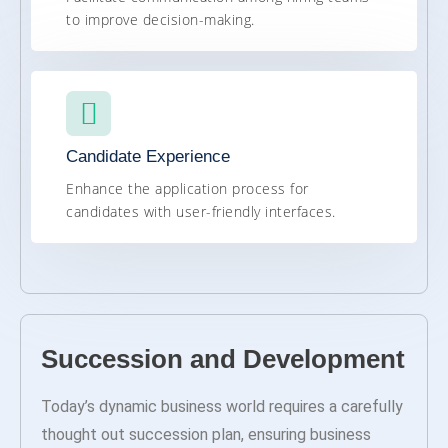
to improve decision-making.
Candidate Experience
Enhance the application process for
candidates with user-friendly interfaces.
Succession and Development
Today’s dynamic business world requires a carefully
thought out succession plan, ensuring business