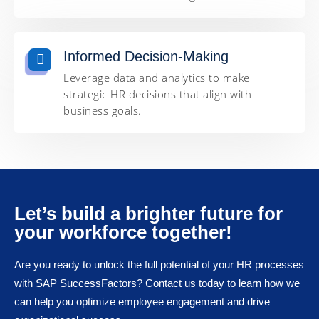
Informed Decision-Making
Leverage data and analytics to make
strategic HR decisions that align with
business goals.
Let’s build a brighter future for
your workforce together!
Are you ready to unlock the full potential of your HR processes
with SAP SuccessFactors? Contact us today to learn how we
can help you optimize employee engagement and drive