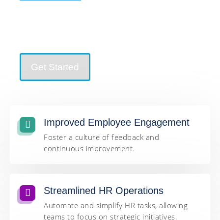
Improved Employee Engagement | Streamlined HR
Operations | Informed Decision-Making and more…
Get Started
Improved Employee Engagement
Foster a culture of feedback and
continuous improvement.
Streamlined HR Operations
Automate and simplify HR tasks, allowing
teams to focus on strategic initiatives.