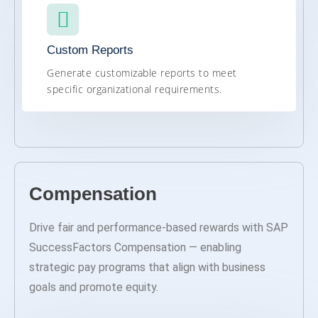
Custom Reports
Generate customizable reports to meet
specific organizational requirements.
Compensation
Drive fair and performance-based rewards with SAP
SuccessFactors Compensation — enabling
strategic pay programs that align with business
goals and promote equity.