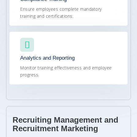
Ensure employees complete mandatory
training and certifications.
Analytics and Reporting
Monitor training effectiveness and employee
progress.
Recruiting Management and
Recruitment Marketing