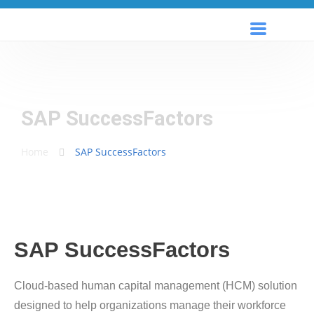
SAP SuccessFactors
Home
SAP SuccessFactors
SAP SuccessFactors
Cloud-based human capital management (HCM) solution
designed to help organizations manage their workforce