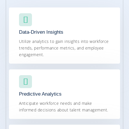
Data-Driven Insights
Utilize analytics to gain insights into workforce
trends, performance metrics, and employee
engagement.
Predictive Analytics
Anticipate workforce needs and make
informed decisions about talent management.