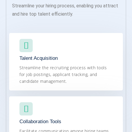
Streamline your hiring process, enabling you attract
and hire top talent efficiently.
Talent Acquisition
Streamline the recruiting process with tools
for job postings, applicant tracking, and
candidate management.
Collaboration Tools
Facilitate communication among hiring teams