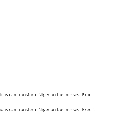
ions can transform Nigerian businesses- Expert
ions can transform Nigerian businesses- Expert