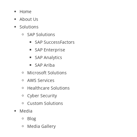
Home
About Us
Solutions
SAP Solutions
SAP SuccessFactors
SAP Enterprise
SAP Analytics
SAP Ariba
Microsoft Solutions
AWS Services
Healthcare Solutions
Cyber Security
Custom Solutions
Media
Blog
Media Gallery