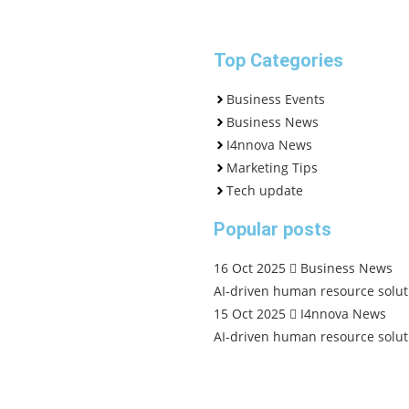
Top Categories
Business Events
Business News
I4nnova News
Marketing Tips
Tech update
Popular posts
16 Oct 2025
Business News
AI-driven human resource solut
15 Oct 2025
I4nnova News
AI-driven human resource solut