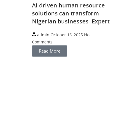
AI-driven human resource
solutions can transform
Nigerian businesses- Expert
admin
October 16, 2025
No
Comments
Read More