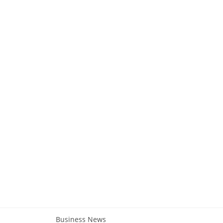
Business News