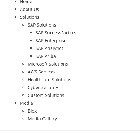
Home
About Us
Solutions
SAP Solutions
SAP SuccessFactors
SAP Enterprise
SAP Analytics
SAP Ariba
Microsoft Solutions
AWS Services
Healthcare Solutions
Cyber Security
Custom Solutions
Media
Blog
Media Gallery